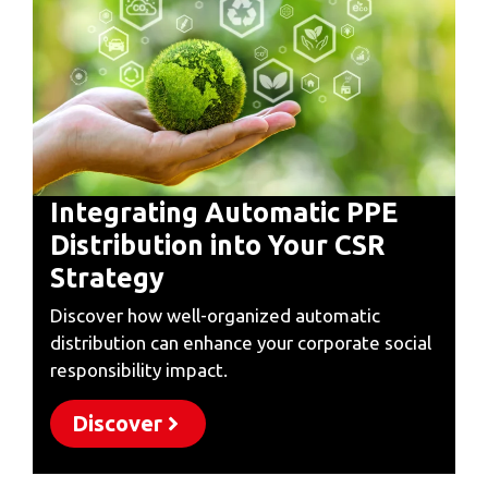
Integrating Automatic PPE
Distribution into Your CSR
Strategy
Discover how well-organized automatic
distribution can enhance your corporate social
responsibility impact.
Discover