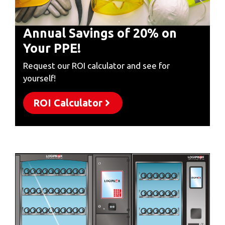
Annual Savings of 20% on
Your PPE!
Request our ROI calculator and see for
yourself!
ROI Calculator