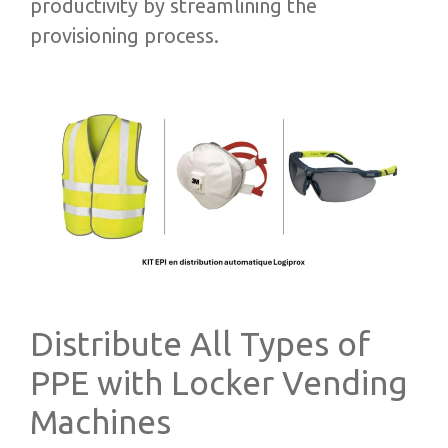
productivity by streamlining the
provisioning process.
Distribute All Types of
PPE with Locker Vending
Machines