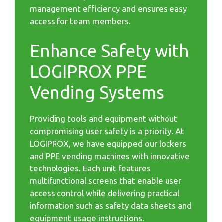
management efficiency and ensures easy
access for team members.
Enhance Safety with
LOGIPROX PPE
Vending Systems
Providing tools and equipment without
compromising user safety is a priority. At
LOGIPROX, we have equipped our lockers
and PPE vending machines with innovative
technologies. Each unit features
multifunctional screens that enable user
access control while delivering practical
information such as safety data sheets and
equipment usage instructions.