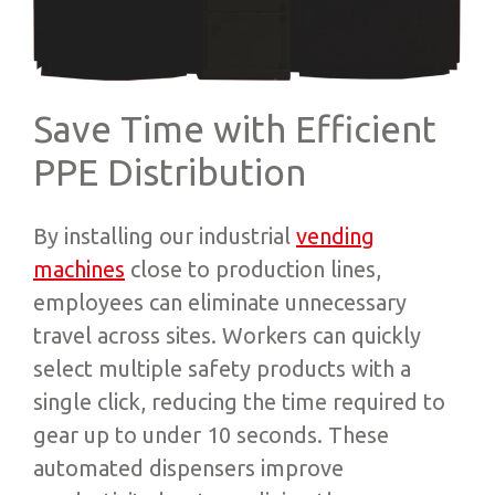
Save Time with Efficient
PPE Distribution
By installing our industrial
vending
machines
close to production lines,
employees can eliminate unnecessary
travel across sites. Workers can quickly
select multiple safety products with a
single click, reducing the time required to
gear up to under 10 seconds. These
automated dispensers improve