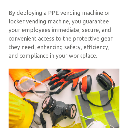
By deploying a PPE vending machine or
locker vending machine, you guarantee
your employees immediate, secure, and
convenient access to the protective gear
they need, enhancing safety, efficiency,
and compliance in your workplace.