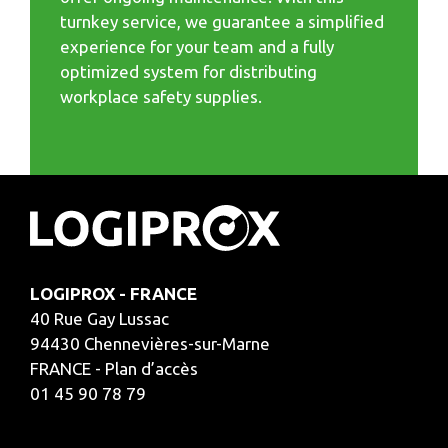
turnkey service, we guarantee a simplified
experience for your team and a fully
optimized system for distributing
workplace safety supplies.
LOGIPROX - FRANCE
40 Rue Gay Lussac
94430 Chennevières-sur-Marne
FRANCE - Plan d’accès
01 45 90 78 79