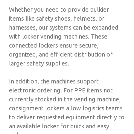
Whether you need to provide bulkier
items like safety shoes, helmets, or
harnesses, our systems can be expanded
with locker vending machines. These
connected lockers ensure secure,
organized, and efficient distribution of
larger safety supplies.
In addition, the machines support
electronic ordering. For PPE items not
currently stocked in the vending machine,
consignment lockers allow logistics teams
to deliver requested equipment directly to
an available locker for quick and easy