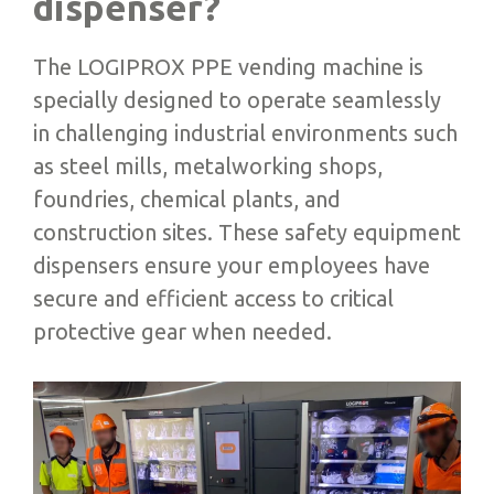
dispenser?
The LOGIPROX PPE vending machine is
specially designed to operate seamlessly
in challenging industrial environments such
as steel mills, metalworking shops,
foundries, chemical plants, and
construction sites. These safety equipment
dispensers ensure your employees have
secure and efficient access to critical
protective gear when needed.