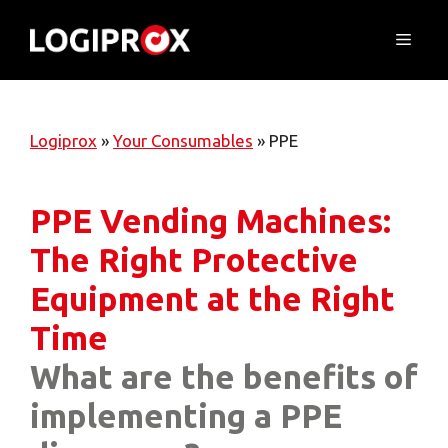
Skip
to
Menu
content
Logiprox
»
Your Consumables
»
PPE
PPE Vending Machines:
The Right Protective
Equipment at the Right
Time
What are the benefits of
implementing a PPE