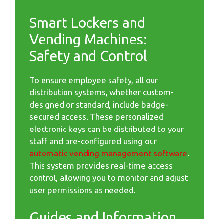
Smart Lockers and
Vending Machines:
Safety and Control
To ensure employee safety, all our
distribution systems, whether custom-
designed or standard, include badge-
secured access. These personalized
electronic keys can be distributed to your
staff and pre-configured using our
automatic vending management software
.
This system provides real-time access
control, allowing you to monitor and adjust
user permissions as needed.
Guides and Information