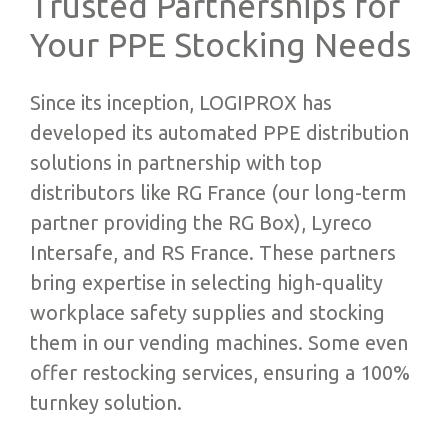
Trusted Partnerships for
Your PPE Stocking Needs
Since its inception, LOGIPROX has
developed its automated PPE distribution
solutions in partnership with top
distributors like RG France (our long-term
partner providing the RG Box), Lyreco
Intersafe, and RS France. These partners
bring expertise in selecting high-quality
workplace safety supplies and stocking
them in our vending machines. Some even
offer restocking services, ensuring a 100%
turnkey solution.