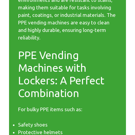
making them suitable for tasks involving
paint, coatings, or industrial materials. The
PPE vending machines are easy to clean
and highly durable, ensuring long-term
reliability.
PPE Vending
Machines with
Lockers: A Perfect
Combination
For bulky PPE items such as:
Safety shoes
Protective helmets