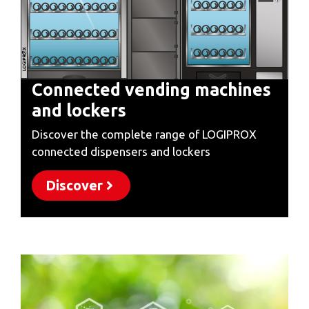
Connected vending machines
and lockers
Discover the complete range of LOGIPROX
connected dispensers and lockers
Discover