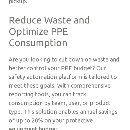
pickup.
Reduce Waste and
Optimize PPE
Consumption
Are you looking to cut down on waste and
better control your PPE budget? Our
safety automation platform is tailored to
meet these goals. With comprehensive
reporting tools, you can track
consumption by team, user, or product
type. This solution enables annual savings
of up to 20% on your protective
equipment budget.