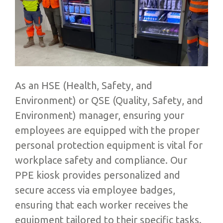
As an HSE (Health, Safety, and
Environment) or QSE (Quality, Safety, and
Environment) manager, ensuring your
employees are equipped with the proper
personal protection equipment is vital for
workplace safety and compliance. Our
PPE kiosk provides personalized and
secure access via employee badges,
ensuring that each worker receives the
equipment tailored to their specific tasks.