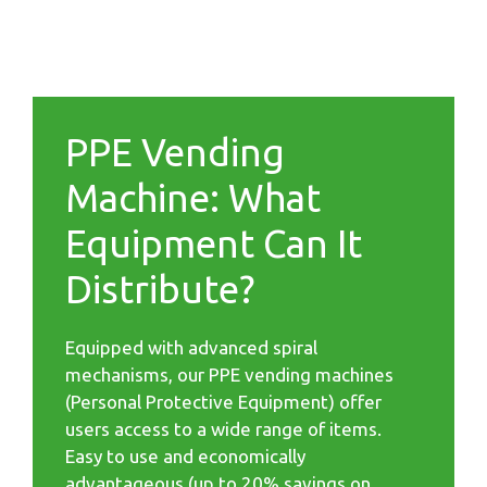
PPE Vending
Machine: What
Equipment Can It
Distribute?
Equipped with advanced spiral
mechanisms, our PPE vending machines
(Personal Protective Equipment) offer
users access to a wide range of items.
Easy to use and economically
advantageous (up to 20% savings on