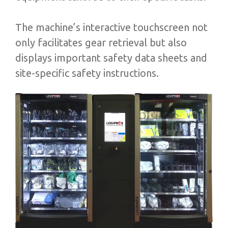
The machine’s interactive touchscreen not
only facilitates gear retrieval but also
displays important safety data sheets and
site-specific safety instructions.