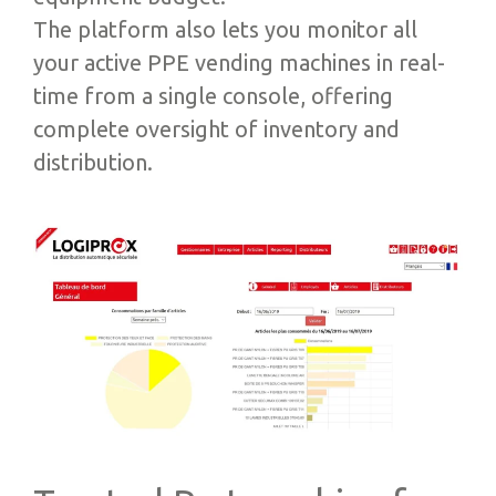
The platform also lets you monitor all
your active PPE vending machines in real-
time from a single console, offering
complete oversight of inventory and
distribution.