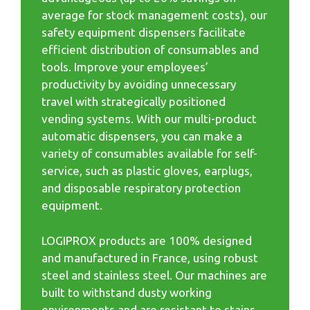
average for stock management costs), our
safety equipment dispensers facilitate
efficient distribution of consumables and
tools. Improve your employees’
productivity by avoiding unnecessary
travel with strategically positioned
vending systems. With our multi-product
automatic dispensers, you can make a
variety of consumables available for self-
service, such as plastic gloves, earplugs,
and disposable respiratory protection
equipment.
LOGIPROX products are 100% designed
and manufactured in France, using robust
steel and stainless steel. Our machines are
built to withstand dusty working
environments and are resistant to stains,