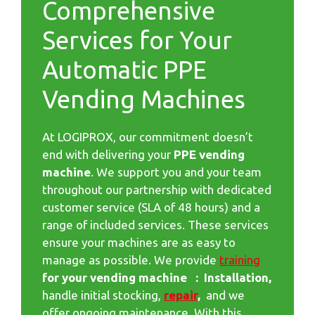
Comprehensive
Services for Your
Automatic PPE
Vending Machines
At LOGIPROX, our commitment doesn’t
end with delivering your
PPE vending
machine
. We support you and your team
throughout our partnership with dedicated
customer service (SLA of 48 hours) and a
range of included services. These services
ensure your machines are as easy to
manage as possible. We provide
training
for your vending machine : Installation,
handle initial stocking,
repair
,
and we
offer ongoing maintenance. With this