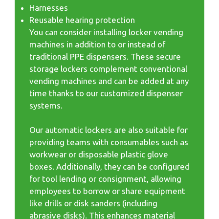
Harnesses
Reusable hearing protection
You can consider installing locker vending
machines in addition to or instead of
traditional PPE dispensers. These secure
storage lockers complement conventional
vending machines and can be added at any
time thanks to our customized dispenser
systems.
Our automatic lockers are also suitable for
providing teams with consumables such as
workwear or disposable plastic glove
boxes. Additionally, they can be configured
for tool lending or consignment, allowing
employees to borrow or share equipment
like drills or disk sanders (including
abrasive disks). This enhances material