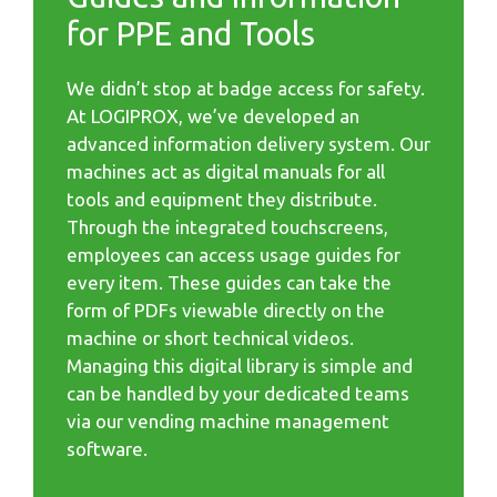
for PPE and Tools
We didn’t stop at badge access for safety.
At LOGIPROX, we’ve developed an
advanced information delivery system. Our
machines act as digital manuals for all
tools and equipment they distribute.
Through the integrated touchscreens,
employees can access usage guides for
every item. These guides can take the
form of PDFs viewable directly on the
machine or short technical videos.
Managing this digital library is simple and
can be handled by your dedicated teams
via our vending machine management
software.