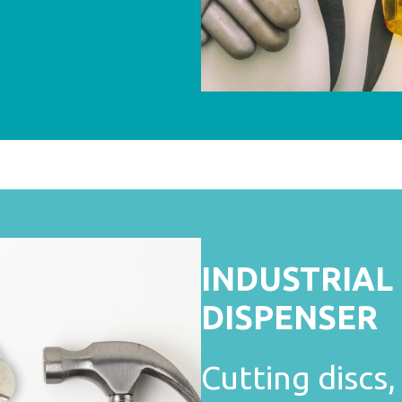
INDUSTRIAL
DISPENSER
Cutting discs, 