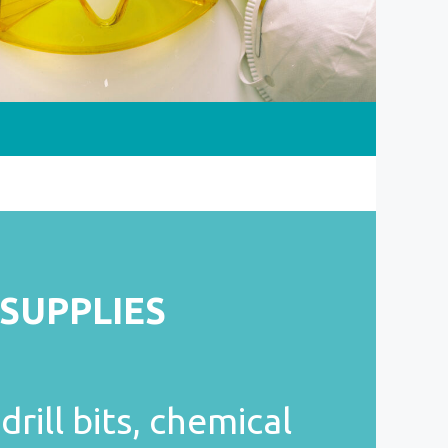
 SUPPLIES
drill bits, chemical