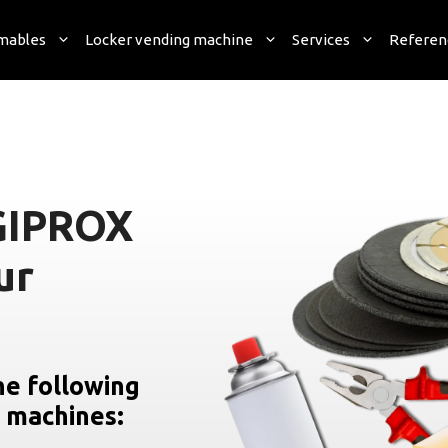
mables
Locker vending machine
Services
Referen
GIPROX
ur
he following
g machines: