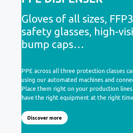
Gloves of all sizes, FFP
safety glasses, high-visi
bump caps…
PPE across all three protection classes ca
using our automated machines and connec
Place them right on your production line
have the right equipment at the right tim
Discover more