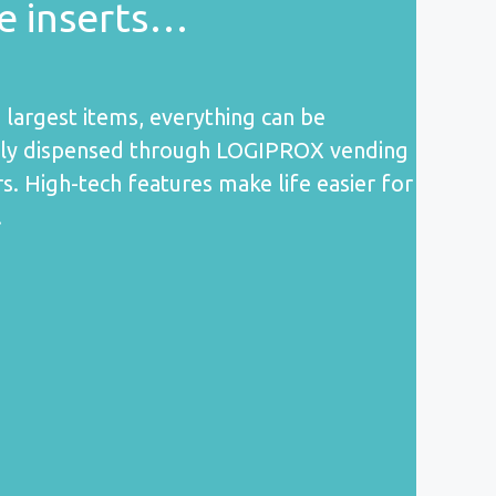
de inserts…
 largest items, everything can be
ely dispensed through LOGIPROX vending
s. High-tech features make life easier for
!