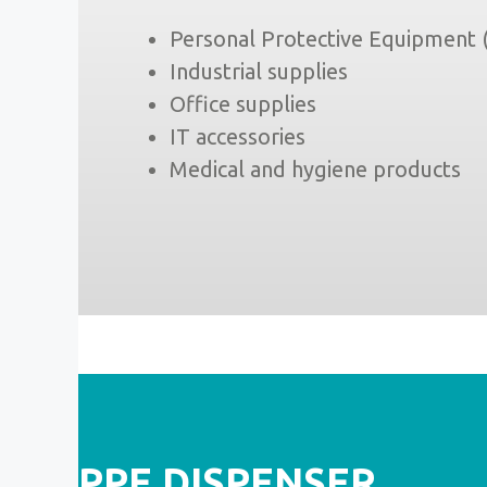
Personal Protective Equipment
Industrial supplies
Office supplies
IT accessories
Medical and hygiene products
PPE DISPENSER