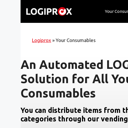
Skip
to
Your Consu
content
Logiprox
»
Your Consumables
An Automated LO
Solution for All Yo
Consumables
You can distribute items from t
categories through our vendin