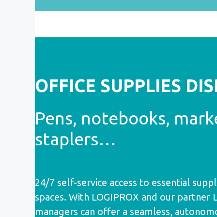
OFFICE SUPPLIES DI
Pens, notebooks, mark
staplers…
24/7 self-service access to essential suppli
spaces. With LOGIPROX and our partner Lyr
managers can offer a seamless, autonom