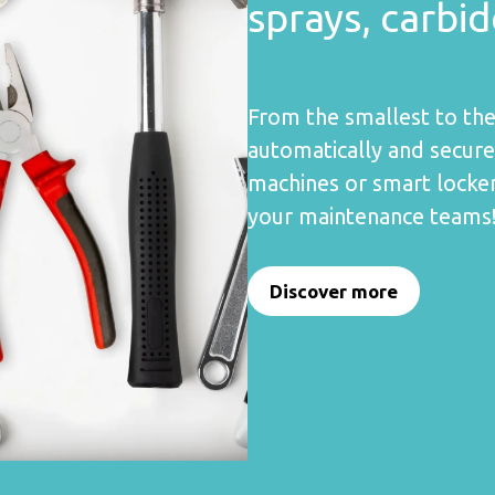
sprays, carbi
From the smallest to the
automatically and secur
machines or smart locker
your maintenance teams
Discover more