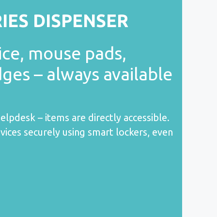
RIES DISPENSER
ice, mouse pads,
dges – always available
elpdesk – items are directly accessible.
vices securely using smart lockers, even