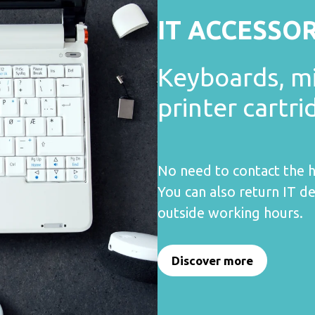
IT ACCESSO
Keyboards, m
printer cartri
No need to contact the h
You can also return IT de
outside working hours.
Discover more