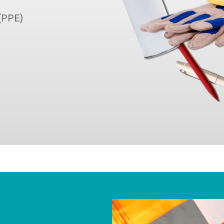
 (PPE)