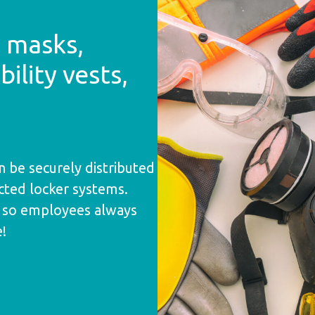
3 masks,
bility vests,
n be securely distributed
ted locker systems.
s so employees always
e!