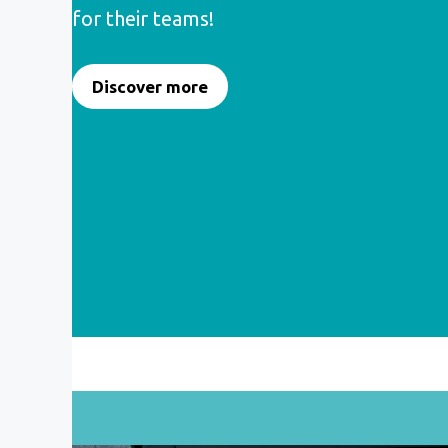
for their teams!
Discover more