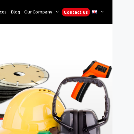
ces
Blog
Our Company
Contact us