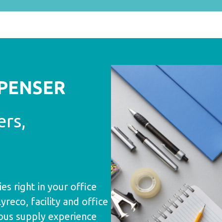
SPENSER
ers,
es right in your office
eco, facility and office
ous supply experience