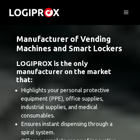
Skip
to
Menu
content
Manufacturer of Vending
Machines and Smart Lockers
LOGIPROX is the only
manufacturer on the market
that:
Highlights your personal protective
equipment (PPE), office supplies,
industrial supplies, and medical
consumables.
Ensures instant dispensing through a
spiral system.