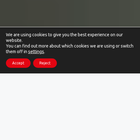
We are using cookies to give you the best experience on our
website.
You can find out more about which cookies we are using or switch
them off in
settings
.
Accept
Reject
More than 500 companies have
already optimized their local
logistics with us !