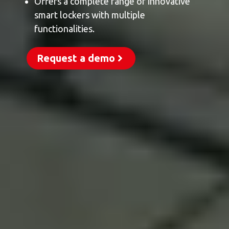
Offers a complete range of innovative
smart lockers with multiple
functionalities.
Request a demo