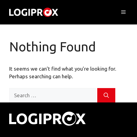
Skip
to
Menu
content
Nothing Found
It seems we can’t find what you’re looking for.
Perhaps searching can help.
Search
for: