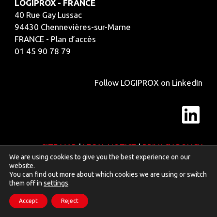
LOGIPROX - FRANCE
40 Rue Gay Lussac
94430 Chennevières-sur-Marne
FRANCE - Plan d’accès
01 45 90 78 79
Follow LOGIPROX on LinkedIn
Lin
SITE MAP
|
LEGAL NOTICE
|
PRIVACY POLICY
We are using cookies to give you the best experience on our
website.
You can find out more about which cookies we are using or switch
them off in
settings
.
Accept
Reject