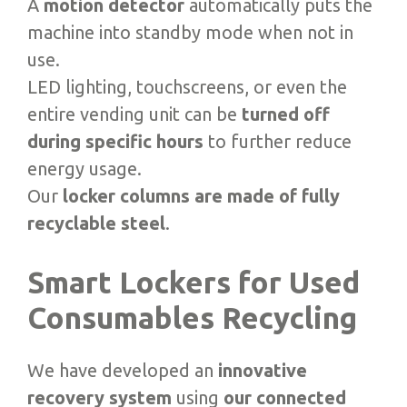
A
motion detector
automatically puts the
machine into standby mode when not in
use.
LED lighting, touchscreens, or even the
entire vending unit can be
turned off
during specific hours
to further reduce
energy usage.
Our
locker columns are made of fully
recyclable steel
.
Smart Lockers for Used
Consumables Recycling
We have developed an
innovative
recovery system
using
our connected