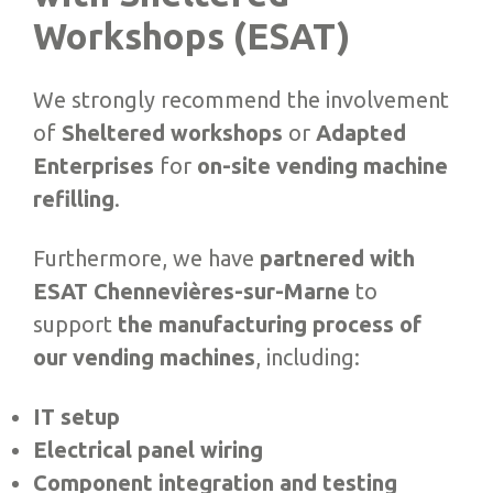
Workshops (ESAT)
We strongly recommend the involvement
of
Sheltered workshops
or
Adapted
Enterprises
for
on-site vending machine
refilling
.
Furthermore, we have
partnered with
ESAT Chennevières-sur-Marne
to
support
the manufacturing process of
our vending machines
, including:
IT setup
Electrical panel wiring
Component integration and testing