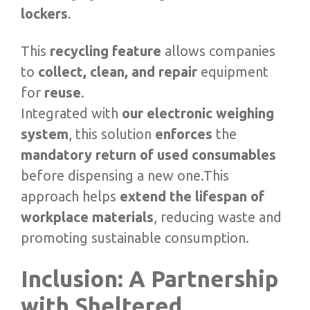
lockers
.
This
recycling feature
allows companies
to
collect, clean, and repair
equipment
for
reuse
.
Integrated with
our electronic weighing
system
, this solution
enforces
the
mandatory return of used consumables
before dispensing a new one.This
approach helps
extend the lifespan of
workplace materials
, reducing waste and
promoting sustainable consumption.
Inclusion: A Partnership
with Sheltered