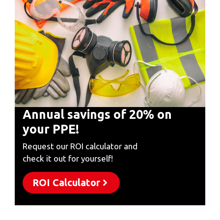
Annual savings of 20% on
your PPE!
Request our ROI calculator and
check it out for yourself!
ROI Calculator