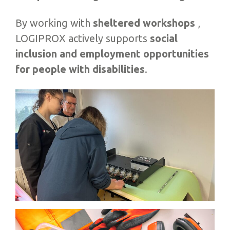
By working with
sheltered workshops
,
LOGIPROX actively supports
social
inclusion and employment opportunities
for people with disabilities
.