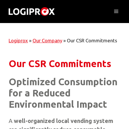
Skip
to
Menu
content
Logiprox
»
Our Company
»
Our CSR Commitments
Our CSR Commitments
Optimized Consumption
for a Reduced
Environmental Impact
A
well-organized local vending system