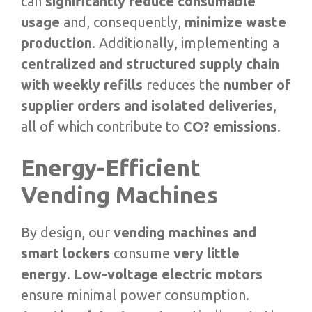
can
significantly reduce consumable
usage
and, consequently,
minimize waste
production
. Additionally, implementing a
centralized and structured supply chain
with weekly refills
reduces the
number of
supplier orders and isolated deliveries
,
all of which contribute to
CO? emissions
.
Energy-Efficient
Vending Machines
By design, our
vending machines and
smart lockers
consume
very little
energy
.
Low-voltage electric motors
ensure minimal power consumption.