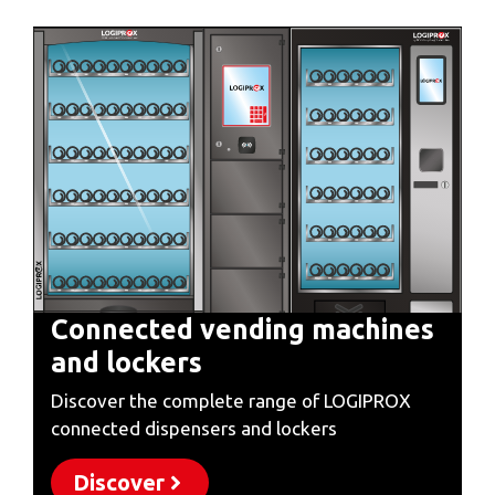
Connected vending machines
and lockers
Discover the complete range of LOGIPROX
connected dispensers and lockers
Discover