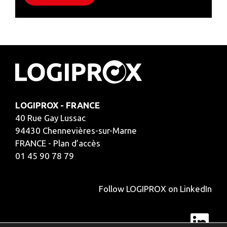
LOGIPROX - FRANCE
40 Rue Gay Lussac
94430 Chennevières-sur-Marne
FRANCE - Plan d’accès
01 45 90 78 79
Follow LOGIPROX on LinkedIn
Lin