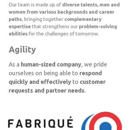
Our team is made up of
diverse talents, men and
women from various backgrounds and career
paths
, bringing together
complementary
expertise
that strengthens our
problem-solving
abilities
for the challenges of tomorrow.
Agility
As a
human-sized company
, we pride
ourselves on being able to
respond
quickly and effectively
to
customer
requests and partner needs
.