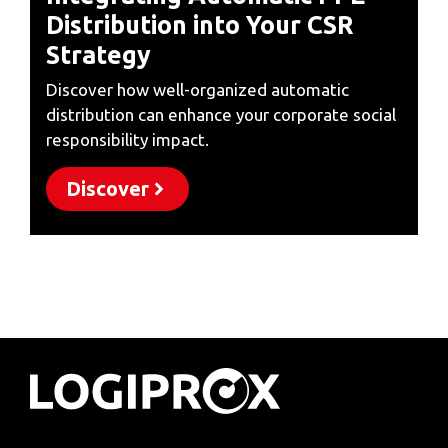
Distribution into Your CSR
Strategy
Discover how well-organized automatic
distribution can enhance your corporate social
responsibility impact.
Discover