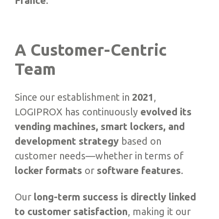
France
.
A Customer-Centric
Team
Since our establishment in
2021
,
LOGIPROX has continuously
evolved its
vending machines, smart lockers, and
development strategy
based on
customer needs—whether in terms of
locker formats
or
software features
.
Our
long-term success is directly linked
to customer satisfaction
, making it our