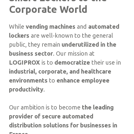
Corporate World
While
vending machines
and
automated
lockers
are well-known to the general
public, they remain
underutilized in the
business sector
. Our mission at
LOGIPROX
is to
democratize
their use in
industrial, corporate, and healthcare
environments
to
enhance employee
productivity
.
Our ambition is to become
the leading
provider of secure automated
distribution solutions for businesses in