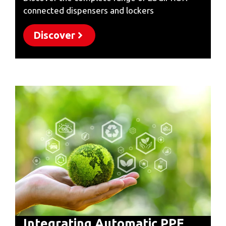
connected dispensers and lockers
Discover
Integrating Automatic PPE