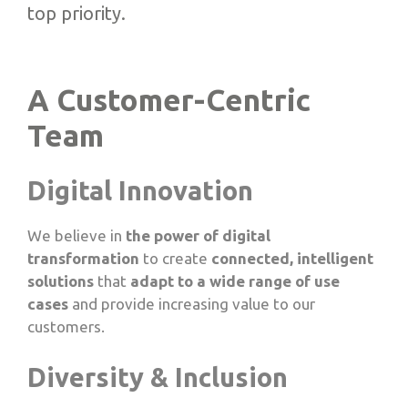
top priority.
A Customer-Centric
Team
Digital Innovation
We believe in
the power of digital
transformation
to create
connected, intelligent
solutions
that
adapt to a wide range of use
cases
and provide increasing value to our
customers.
Diversity & Inclusion