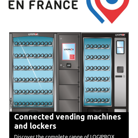
Connected vending machines
and lockers
Discover the complete range of LOGIPROX