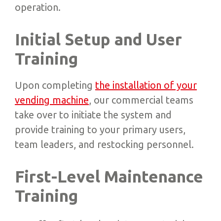
operation.
Initial Setup and User
Training
Upon completing
the installation of your
vending machine
, our commercial teams
take over to initiate the system and
provide training to your primary users,
team leaders, and restocking personnel.
First-Level Maintenance
Training