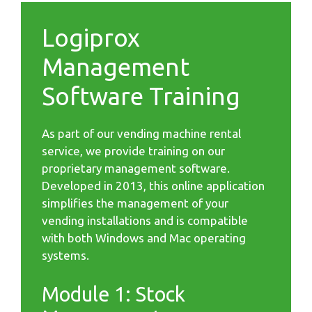
Logiprox
Management
Software Training
As part of our vending machine rental
service, we provide training on our
proprietary management software.
Developed in 2013, this online application
simplifies the management of your
vending installations and is compatible
with both Windows and Mac operating
systems.
Module 1: Stock