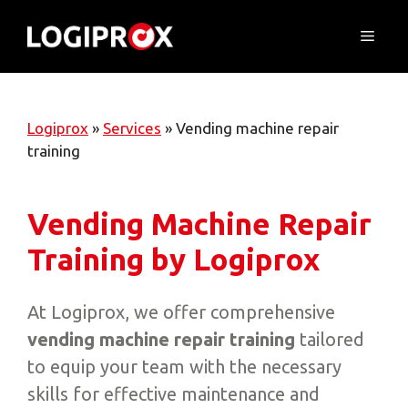
Skip
to
Menu
content
Logiprox
»
Services
»
Vending machine repair
training
Vending Machine Repair
Training by Logiprox
At Logiprox, we offer comprehensive
vending machine repair training
tailored
to equip your team with the necessary
skills for effective maintenance and