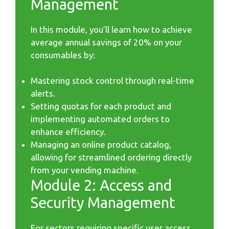
Management
In this module, you’ll learn how to achieve
average annual savings of 20% on your
consumables by:
Mastering stock control through real-time
alerts.
Setting quotas for each product and
implementing automated orders to
enhance efficiency.
Managing an online product catalog,
allowing for streamlined ordering directly
from your vending machine.
Module 2: Access and
Security Management
For sectors requiring specific user access