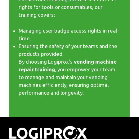
rights for tools or consumables, our
training covers:
Managing user badge access rights in real-
time.
Ensuring the safety of your teams and the
products provided.
By choosing Logiprox’s
vending machine
repair training
, you empower your team
to manage and maintain your vending
machines efficiently, ensuring optimal
performance and longevity.