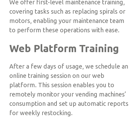
We offer first-level maintenance training,
covering tasks such as replacing spirals or
motors, enabling your maintenance team
to perform these operations with ease.
Web Platform Training
After a few days of usage, we schedule an
online training session on our web
platform. This session enables you to
remotely monitor your vending machines’
consumption and set up automatic reports
for weekly restocking.