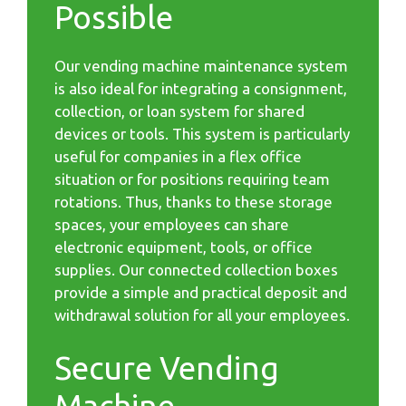
Possible
Our vending machine maintenance system
is also ideal for integrating a consignment,
collection, or loan system for shared
devices or tools. This system is particularly
useful for companies in a flex office
situation or for positions requiring team
rotations. Thus, thanks to these storage
spaces, your employees can share
electronic equipment, tools, or office
supplies. Our connected collection boxes
provide a simple and practical deposit and
withdrawal solution for all your employees.
Secure Vending