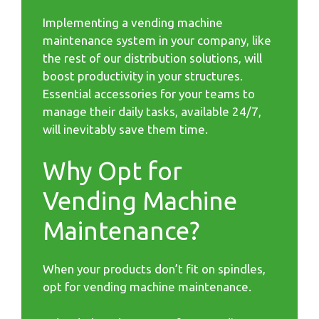
Implementing a vending machine
maintenance system in your company, like
the rest of our distribution solutions, will
boost productivity in your structures.
Essential accessories for your teams to
manage their daily tasks, available 24/7,
will inevitably save them time.
Why Opt for
Vending Machine
Maintenance?
When your products don’t fit on spindles,
opt for vending machine maintenance.