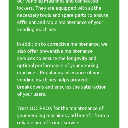
our vending machines and connected
lockers. They are equipped with all the
necessary tools and spare parts to ensure
efficient and rapid maintenance of your
vending machines.
In addition to corrective maintenance, we
also offer preventive maintenance
services to ensure the longevity and
optimal performance of your vending
machines. Regular maintenance of your
vending machines helps prevent
breakdowns and ensures the satisfaction
of your users.
Trust LOGIPROX for the maintenance of
your vending machines and benefit from a
reliable and efficient service.