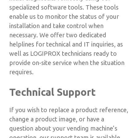
specialized software tools. These tools
enable us to monitor the status of your
installation and take control when
necessary. We offer two dedicated
helplines for technical and IT inquiries, as
well as LOGIPROX technicians ready to
provide on-site service when the situation
requires.
Technical Support
If you wish to replace a product reference,
change a product image, or have a
question about your vending machine’s
operation, our support team is available