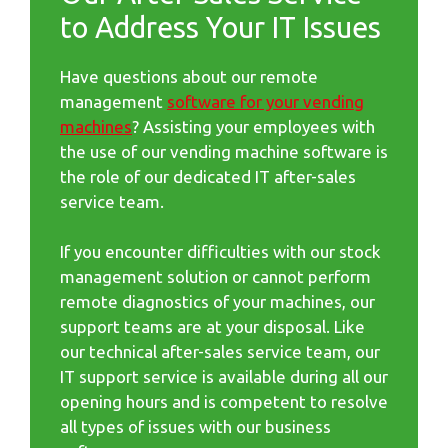
to Address Your IT Issues
Have questions about our remote
management
software for your vending
machines
? Assisting your employees with
the use of our vending machine software is
the role of our dedicated IT after-sales
service team.
If you encounter difficulties with our stock
management solution or cannot perform
remote diagnostics of your machines, our
support teams are at your disposal. Like
our technical after-sales service team, our
IT support service is available during all our
opening hours and is competent to resolve
all types of issues with our business