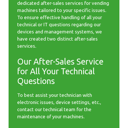
dedicated after-sales services for vending
machines tailored to your specific issues.
To ensure effective handling of all your
technical or IT questions regarding our
devices and management systems, we
have created two distinct after-sales
services.
Our After-Sales Service
for All Your Technical
Questions
To best assist your technician with
electronic issues, device settings, etc.,
contact our technical team for the
maintenance of your machines.