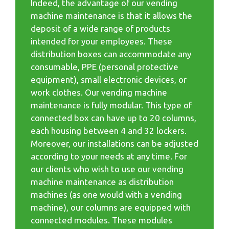
Indeed, the advantage of our vending
machine maintenance is that it allows the
deposit of a wide range of products
intended for your employees. These
distribution boxes can accommodate any
consumable, PPE (personal protective
equipment), small electronic devices, or
work clothes. Our vending machine
maintenance is fully modular. This type of
connected box can have up to 20 columns,
each housing between 4 and 32 lockers.
Moreover, our installations can be adjusted
according to your needs at any time. For
our clients who wish to use our vending
machine maintenance as distribution
machines (as one would with a vending
machine), our columns are equipped with
connected modules. These modules