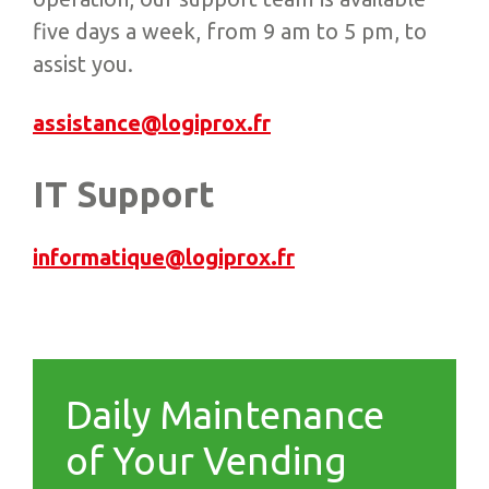
five days a week, from 9 am to 5 pm, to
assist you.
assistance@logiprox.fr
IT Support
informatique@logiprox.fr
Daily Maintenance
of Your Vending