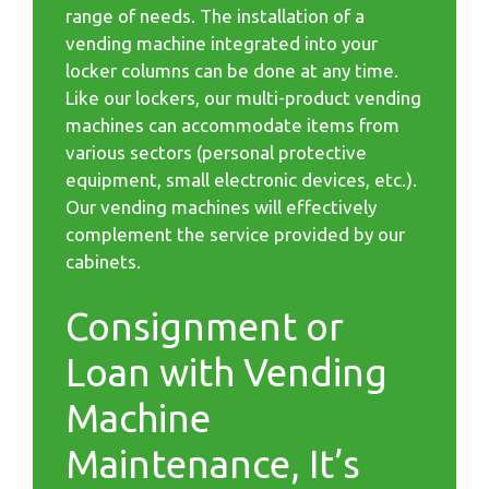
range of needs. The installation of a
vending machine integrated into your
locker columns can be done at any time.
Like our lockers, our multi-product vending
machines can accommodate items from
various sectors (personal protective
equipment, small electronic devices, etc.).
Our vending machines will effectively
complement the service provided by our
cabinets.
Consignment or
Loan with Vending
Machine
Maintenance, It’s