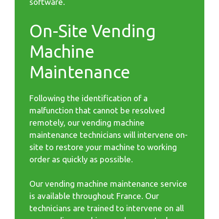
software.
On-Site Vending
Machine
Maintenance
Following the identification of a
malfunction that cannot be resolved
remotely, our vending machine
maintenance technicians will intervene on-
site to restore your machine to working
order as quickly as possible.
Our vending machine maintenance service
is available throughout France. Our
technicians are trained to intervene on all