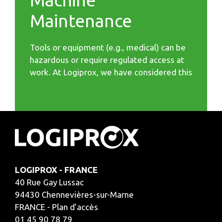
Machine
Maintenance
Tools or equipment (e.g., medical) can be
hazardous or require regulated access at
work. At Logiprox, we have considered this
LOGIPROX - FRANCE
40 Rue Gay Lussac
94430 Chennevières-sur-Marne
FRANCE - Plan d’accès
01 45 90 78 79