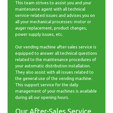
This team strives to assist you and your
maintenance agent with all technical
service-related issues and advises you on
all your mechanical processes: motor or
auger replacement, product changes,
power supply issues, etc.
Our vending machine after-sales service is
equipped to answer all technical questions
related to the maintenance procedures of
your automatic distribution installation.
They also assist with all issues related to
the general use of the vending machine.
This support service for the daily
management of your machines is available
during all our opening hours.
Our After-Sales Service