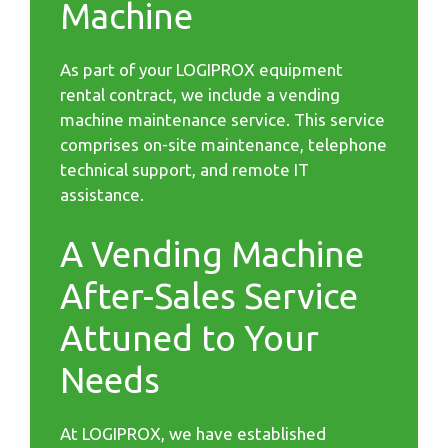
Machine
As part of your LOGIPROX equipment
rental contract, we include a vending
machine maintenance service. This service
comprises on-site maintenance, telephone
technical support, and remote IT
assistance.
A Vending Machine
After-Sales Service
Attuned to Your
Needs
At LOGIPROX, we have established