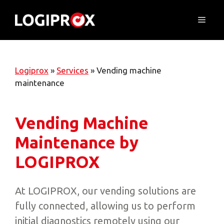
Skip
to
Menu
content
Logiprox
»
Services
»
Vending machine
maintenance
Vending Machine
Maintenance by
LOGIPROX
At LOGIPROX, our vending solutions are
fully connected, allowing us to perform
initial diagnostics remotely using our