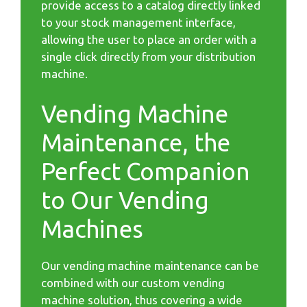
provide access to a catalog directly linked
to your stock management interface,
allowing the user to place an order with a
single click directly from your distribution
machine.
Vending Machine
Maintenance, the
Perfect Companion
to Our Vending
Machines
Our vending machine maintenance can be
combined with our custom vending
machine solution, thus covering a wide